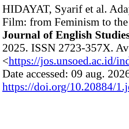
HIDAYAT, Syarif et al. Adap
Film: from Feminism to the
Journal of English Studie
2025. ISSN 2723-357X. Avai
<
https://jos.unsoed.ac.id/i
Date accessed: 09 aug. 2026
https://doi.org/10.20884/1.