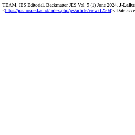
TEAM, JES Editorial. Backmatter JES Vol. 5 (1) June 2024.
J-Lalit
<
https://jos.unsoed.ac.id/index.php/jes/article/view/12504
>. Date acce