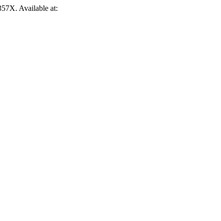
-357X. Available at: