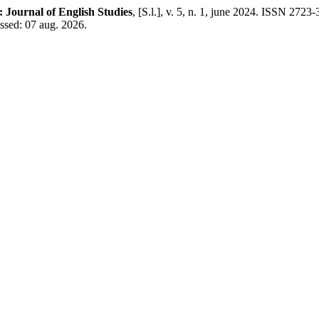
e: Journal of English Studies
, [S.l.], v. 5, n. 1, june 2024. ISSN 2723
ssed: 07 aug. 2026.