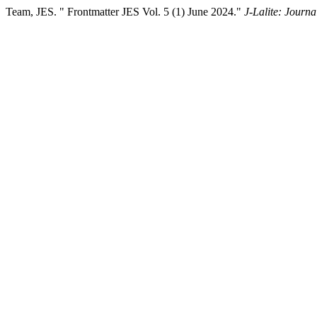
Team, JES. " Frontmatter JES Vol. 5 (1) June 2024."
J-Lalite: Journa