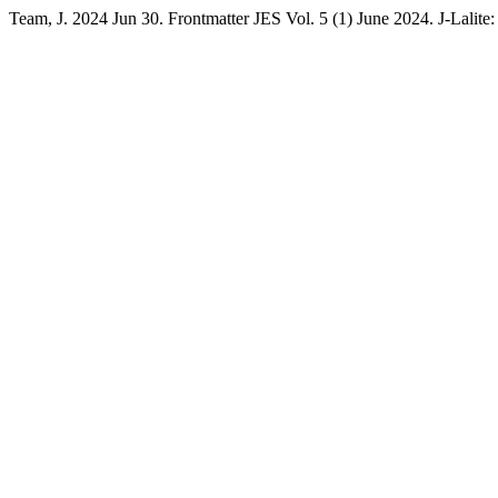
Team, J. 2024 Jun 30. Frontmatter JES Vol. 5 (1) June 2024. J-Lalite: 