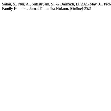
Salmi, S., Nur, A., Sulastryani, S., & Darmadi, D. 2025 May 31. Prot
Family Karaoke. Jurnal Dinamika Hukum. [Online] 25:2