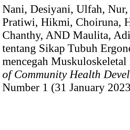
Nani, Desiyani, Ulfah, Nur
Pratiwi, Hikmi, Choiruna, 
Chanthy, AND Maulita, Adi
tentang Sikap Tubuh Ergono
mencegah Muskuloskeletal
of Community Health Deve
Number 1 (31 January 2023