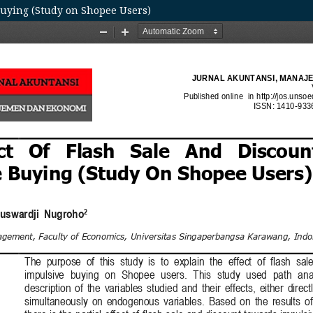
Buying (Study on Shopee Users)