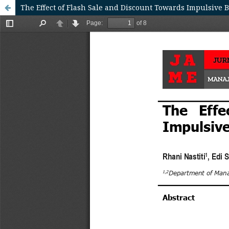
The Effect of Flash Sale and Discount Towards Impulsive 