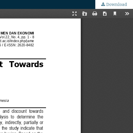
Download