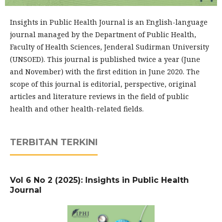
Insights in Public Health Journal is an English-language
journal managed by the Department of Public Health,
Faculty of Health Sciences, Jenderal Sudirman University
(UNSOED). This journal is published twice a year (June
and November) with the first edition in June 2020. The
scope of this journal is editorial, perspective, original
articles and literature reviews in the field of public
health and other health-related fields.
TERBITAN TERKINI
Vol 6 No 2 (2025): Insights in Public Health
Journal