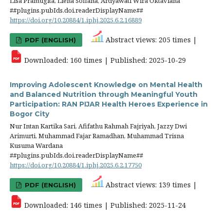
Lisa Pramugita, Liena Sofiana, Ardyawati Wira Oktaviana
##plugins.pubIds.doi.readerDisplayName##
https://doi.org/10.20884/1.iphj.2025.6.2.16889
Abstract views: 205 times |
PDF (ENGLISH)
Downloaded: 160 times | Published: 2025-10-29
Improving Adolescent Knowledge on Mental Health
and Balanced Nutrition through Meaningful Youth
Participation: RAN PIJAR Health Heroes Experience in
Bogor City
Nur Intan Kartika Sari, Afifathu Rahmah Fajriyah, Jazzy Dwi
Arimurti, Muhammad Fajar Ramadhan, Muhammad Trisna
Kusuma Wardana
##plugins.pubIds.doi.readerDisplayName##
https://doi.org/10.20884/1.iphj.2025.6.2.17750
Abstract views: 139 times |
PDF (ENGLISH)
Downloaded: 146 times | Published: 2025-11-24