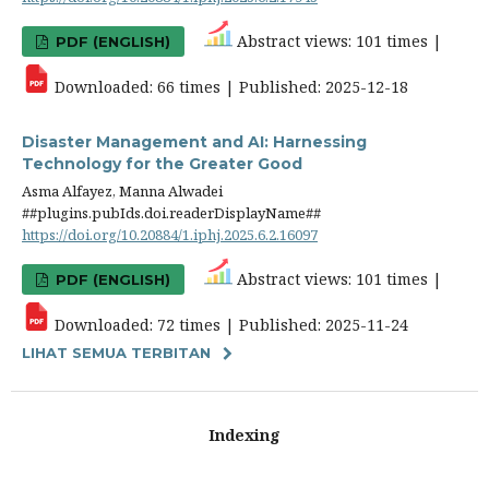
Abstract views: 101 times |
PDF (ENGLISH)
Downloaded: 66 times | Published: 2025-12-18
Disaster Management and AI: Harnessing
Technology for the Greater Good
Asma Alfayez, Manna Alwadei
##plugins.pubIds.doi.readerDisplayName##
https://doi.org/10.20884/1.iphj.2025.6.2.16097
Abstract views: 101 times |
PDF (ENGLISH)
Downloaded: 72 times | Published: 2025-11-24
LIHAT SEMUA TERBITAN
Indexing