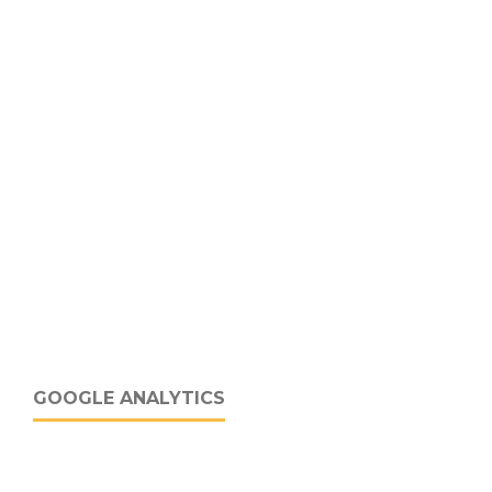
GOOGLE ANALYTICS