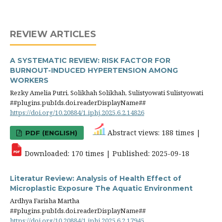
REVIEW ARTICLES
A SYSTEMATIC REVIEW: RISK FACTOR FOR
BURNOUT-INDUCED HYPERTENSION AMONG
WORKERS
Rezky Amelia Putri, Solikhah Solikhah, Sulistyowati Sulistyowati
##plugins.pubIds.doi.readerDisplayName##
https://doi.org/10.20884/1.iphj.2025.6.2.14826
Abstract views: 188 times |
PDF (ENGLISH)
Downloaded: 170 times | Published: 2025-09-18
Literatur Review: Analysis of Health Effect of
Microplastic Exposure The Aquatic Environment
Ardhya Farisha Martha
##plugins.pubIds.doi.readerDisplayName##
https://doi.org/10.20884/1.iphj.2025.6.2.17945