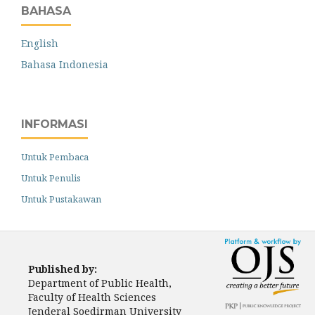
BAHASA
English
Bahasa Indonesia
INFORMASI
Untuk Pembaca
Untuk Penulis
Untuk Pustakawan
Published by:
Department of Public Health,
Faculty of Health Sciences
Jenderal Soedirman University