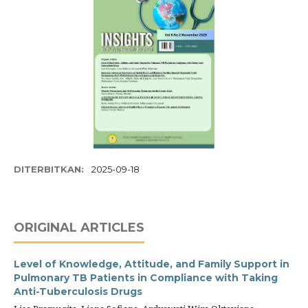
DITERBITKAN:
2025-09-18
ORIGINAL ARTICLES
Level of Knowledge, Attitude, and Family Support in
Pulmonary TB Patients in Compliance with Taking
Anti-Tuberculosis Drugs