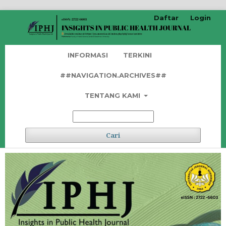
Daftar
Login
INFORMASI
TERKINI
##NAVIGATION.ARCHIVES##
TENTANG KAMI
Cari