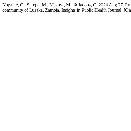
Napanje, C., Sampa, M., Makasa, M., & Jacobs, C. 2024 Aug 27. Prev
community of Lusaka, Zambia. Insights in Public Health Journal. [On