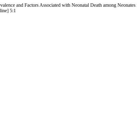
alence and Factors Associated with Neonatal Death among Neonates re
line] 5:1