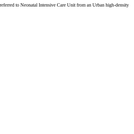
ferred to Neonatal Intensive Care Unit from an Urban high-density