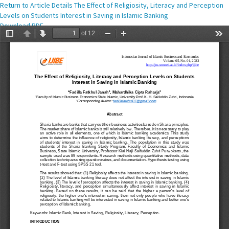
Return to Article Details
The Effect of Religiosity, Literacy and Perception
Levels on Students Interest in Saving in Islamic Banking
Download
Download PDF