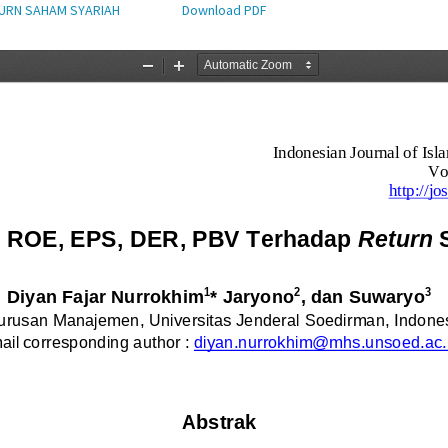
TURN SAHAM SYARIAH
Download PDF
Download