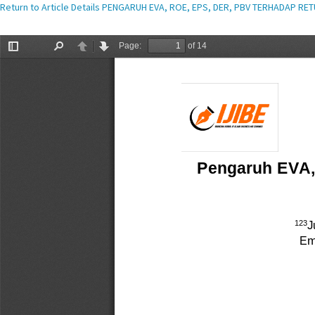
Return to Article Details
PENGARUH EVA, ROE, EPS, DER, PBV TERHADAP RE