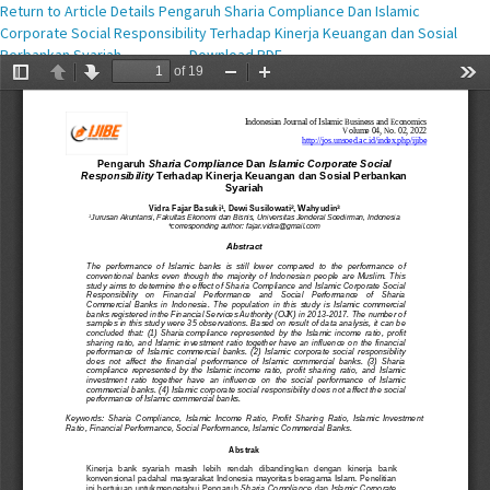
Return to Article Details
Pengaruh Sharia Compliance Dan Islamic
Corporate Social Responsibility Terhadap Kinerja Keuangan dan Sosial
Perbankan Syariah
Download PDF
Download