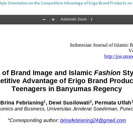
 Style Orientation on the Competitive Advantage of Erigo Brand Products 