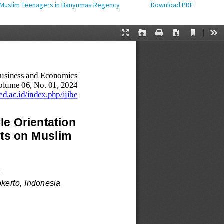
on Muslim Teenagers in Banyumas Regency
Download PDF
Download