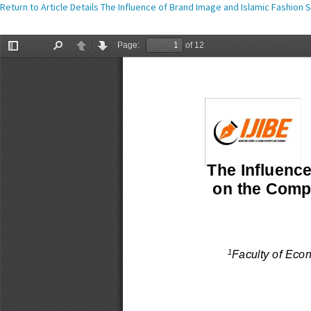
Return to Article Details
The Influence of Brand Image and Islamic Fashion