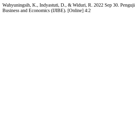
Wahyuningsih, K., Indyastuti, D., & Widuri, R. 2022 Sep 30. Penguji
Business and Economics (IJIBE). [Online] 4:2