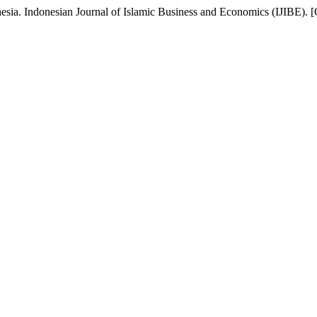
nesia. Indonesian Journal of Islamic Business and Economics (IJIBE). [