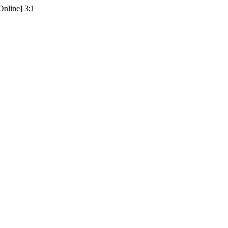
Online] 3:1