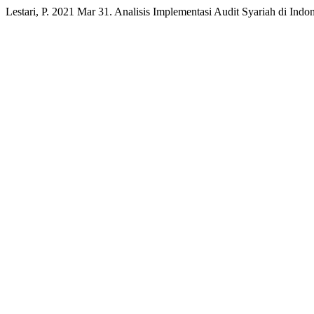
Lestari, P. 2021 Mar 31. Analisis Implementasi Audit Syariah di Indo