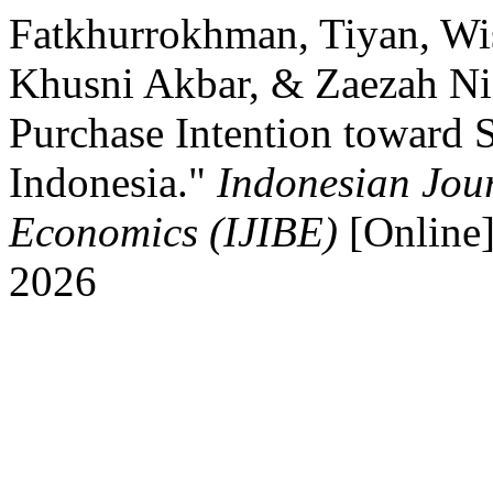
Fatkhurrokhman, Tiyan, Wi
Khusni Akbar, & Zaezah Nis
Purchase Intention toward S
Indonesia."
Indonesian Jour
Economics (IJIBE)
[Online]
2026