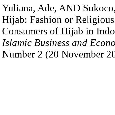
Yuliana, Ade, AND Sukoco,
Hijab: Fashion or Religiou
Consumers of Hijab in Ind
Islamic Business and Econo
Number 2 (20 November 2