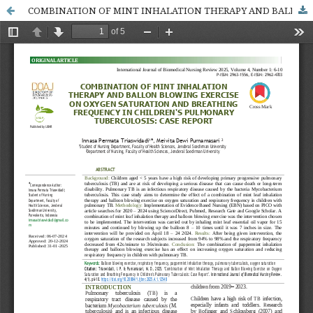
COMBINATION OF MINT INHALATION THERAPY AND BALLON BLOWING EXERCISE ON OXYGEN SATURATION AND BREATHING FREQUENCY IN CHILDREN'S PULMONARY TUBERCULOSIS: CASE REPORT