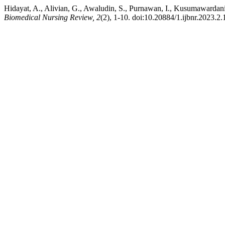
Hidayat, A., Alivian, G., Awaludin, S., Purnawan, I., Kusumawardan
Biomedical Nursing Review, 2
(2), 1-10. doi:10.20884/1.ijbnr.2023.2