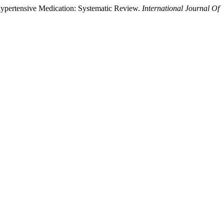
ihypertensive Medication: Systematic Review.
International Journal Of