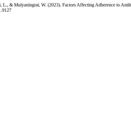
i, L., & Mulyaningrat, W. (2023). Factors Affecting Adherence to Ant
.1.9127