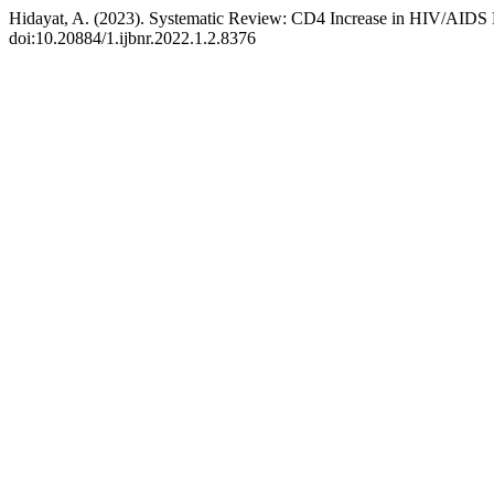
Hidayat, A. (2023). Systematic Review: CD4 Increase in HIV/AIDS 
doi:10.20884/1.ijbnr.2022.1.2.8376