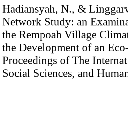
Hadiansyah, N., & Linggarw
Network Study: an Examinat
the Rempoah Village Climate
the Development of an Eco-
Proceedings of The Internat
Social Sciences, and Humani