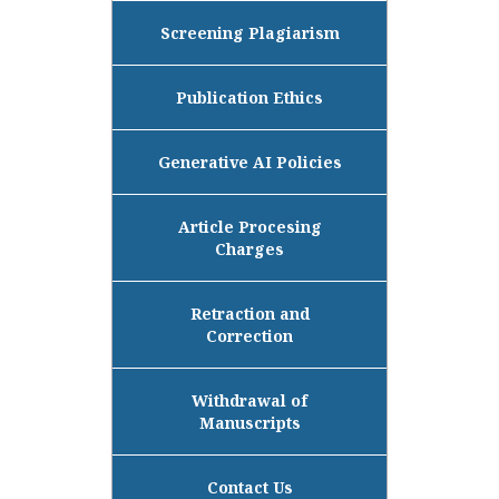
Screening Plagiarism
Publication Ethics
Generative AI Policies
Article Procesing
Charges
Retraction and
Correction
Withdrawal of
Manuscripts
Contact Us