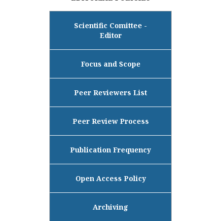
Scientific Comittee -
Editor
Focus and Scope
Peer Reviewers List
Peer Review Process
Publication Frequency
Open Access Policy
Archiving