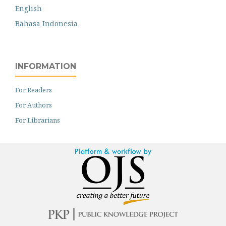
English
Bahasa Indonesia
INFORMATION
For Readers
For Authors
For Librarians