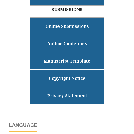
SUBMISSIONS
Online Submissions
Author Guidelines
Manuscript Template
Copyright Notice
Privacy Statement
LANGUAGE