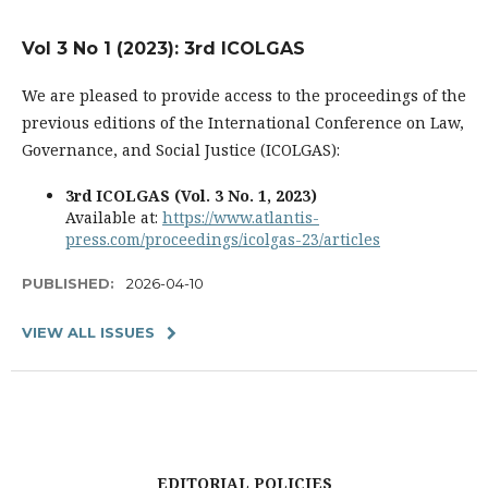
Vol 3 No 1 (2023): 3rd ICOLGAS
We are pleased to provide access to the proceedings of the
previous editions of the International Conference on Law,
Governance, and Social Justice (ICOLGAS):
3rd ICOLGAS (Vol. 3 No. 1, 2023)
Available at:
https://www.atlantis-
press.com/proceedings/icolgas-23/articles
PUBLISHED:
2026-04-10
VIEW ALL ISSUES
EDITORIAL POLICIES