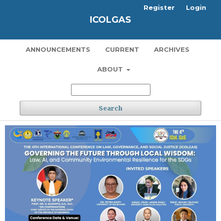
Register
Login
ICOLGAS
ANNOUNCEMENTS
CURRENT
ARCHIVES
ABOUT
Search