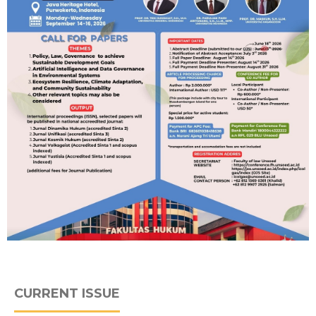
CURRENT ISSUE