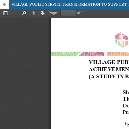
VILLAGE PUBLIC SERVICE TRANSFORMATION TO SUPPORT