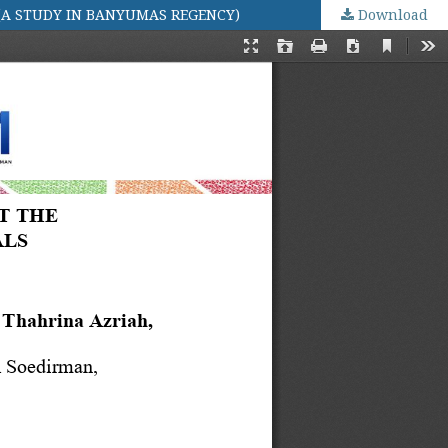
(A STUDY IN BANYUMAS REGENCY)
Download