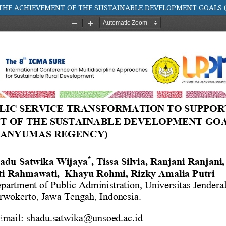
 THE ACHIEVEMENT OF THE SUSTAINABLE DEVELOPMENT GOALS 