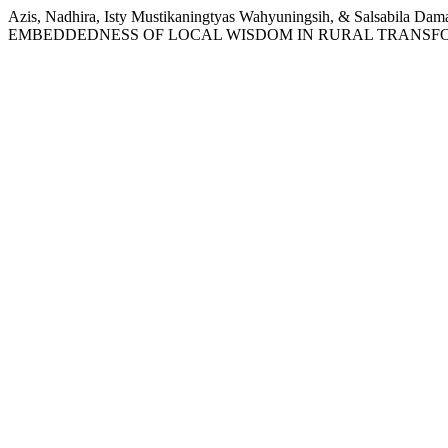
Azis, Nadhira, Isty Mustikaningtyas Wahyuningsih, & Sals
EMBEDDEDNESS OF LOCAL WISDOM IN RURAL TRANSF