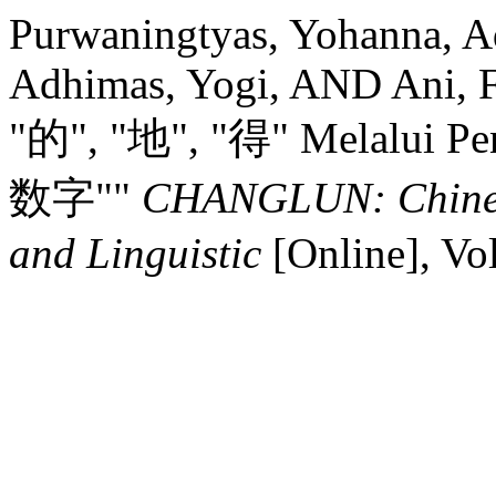
Purwaningtyas, Yohanna, Ad
Adhimas, Yogi, AND Ani, F
"的", "地", "得" Melalui P
数字""
CHANGLUN: Chinese
and Linguistic
[Online], Vo